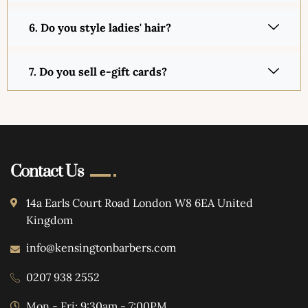
6. Do you style ladies' hair?
7. Do you sell e-gift cards?
Contact Us
14a Earls Court Road London W8 6EA United
Kingdom
info@kensingtonbarbers.com
0207 938 2552
Mon - Fri: 9:30am - 7:00PM