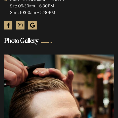
Sat: 09:30am - 6:30PM
Sun: 10:00am - 5:30PM
Photo Gallery