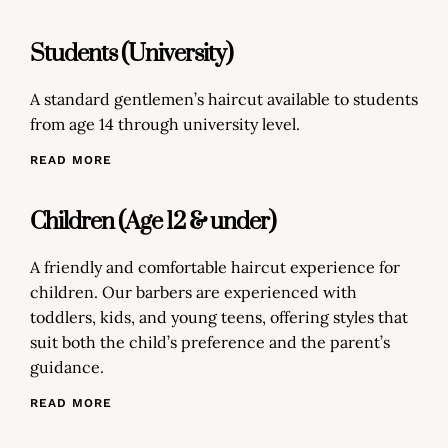
Students (University)
A standard gentlemen’s haircut available to students
from age 14 through university level.
READ MORE
Children (Age 12 & under)
A friendly and comfortable haircut experience for
children. Our barbers are experienced with
toddlers, kids, and young teens, offering styles that
suit both the child’s preference and the parent’s
guidance.
READ MORE