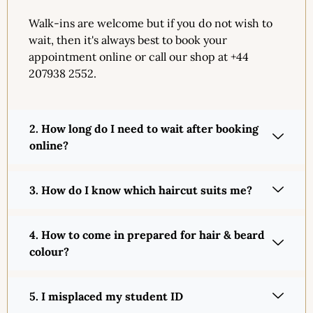
Walk-ins are welcome but if you do not wish to
wait, then it's always best to book your
appointment online or call our shop at +44
207938 2552.
2. How long do I need to wait after booking
online?
3. How do I know which haircut suits me?
4. How to come in prepared for hair & beard
colour?
5. I misplaced my student ID