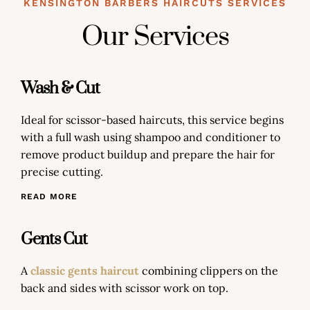
KENSINGTON BARBERS HAIRCUTS SERVICES
Our Services
Wash & Cut
Ideal for scissor-based haircuts, this service begins
with a full wash using shampoo and conditioner to
remove product buildup and prepare the hair for
precise cutting.
READ MORE
Gents Cut
A
classic gents haircut
combining clippers on the
back and sides with scissor work on top.