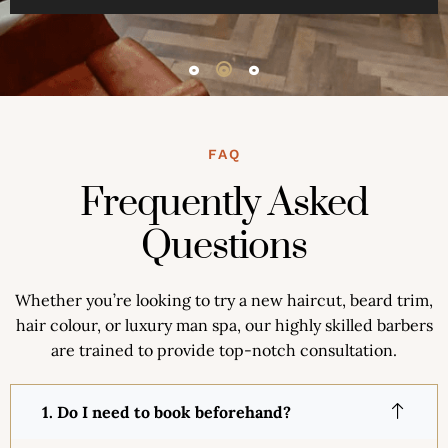
FAQ
Frequently Asked
Questions
Whether you’re looking to try a new haircut, beard trim,
hair colour, or luxury man spa, our highly skilled barbers
are trained to provide top-notch consultation.
1. Do I need to book beforehand?