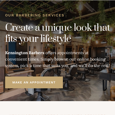
OUR BARBERING SERVICES
Create a unique look that
fits your lifestyle
Kensington Barbers
offers appointments at
convenient times. Simply browse our online booking
system, pick a time that suits you, and we’ll do the rest!
MAKE AN APPOINTMENT