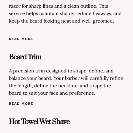
razor for sharp lines and a clean outline. This
service helps maintain shape, reduce flyaways, and
keep the beard looking neat and well-groomed.
READ MORE
Beard Trim
A precision trim designed to shape, define, and
balance your beard. Your barber will carefully refine
the length, define the neckline, and shape the
beard to suit your face and preference.
READ MORE
Hot Towel Wet Shave