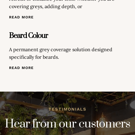
covering greys, adding depth, or
READ MORE
Beard Colour
A permanent grey coverage solution designed
specifically for beards.
READ MORE
TESTIMONIALS
Hear from our customers