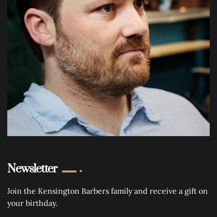
Newsletter
Join the Kensington Barbers family and receive a gift on
your birthday.