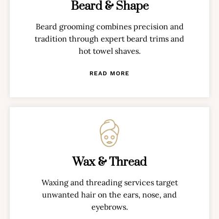
Beard & Shape
Beard grooming combines precision and
tradition through expert beard trims and
hot towel shaves.
READ MORE
Wax & Thread
Waxing and threading services target
unwanted hair on the ears, nose, and
eyebrows.