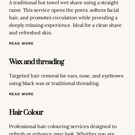
A traditional hot towel wet shave using a straight
razor. This service opens the pores, softens facial
hair, and promotes circulation while providing a
deeply relaxing experience. Ideal for a clean shave
and refreshed skin.
READ MORE
Wax and threading
Targeted hair removal for ears, nose, and eyebrows
using black wax or traditional threading.
READ MORE
Hair Colour
Professional hair colouring services designed to
refresh or enhance your look. Whether you are