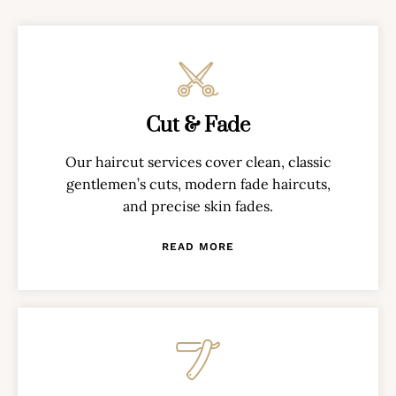
Cut & Fade
Our haircut services cover clean, classic
gentlemen’s cuts, modern fade haircuts,
and precise skin fades.
READ MORE