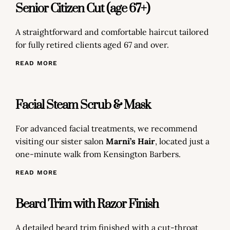
Senior Citizen Cut (age 67+)
A straightforward and comfortable haircut tailored
for fully retired clients aged 67 and over.
READ MORE
Facial Steam Scrub & Mask
For advanced facial treatments, we recommend
visiting our sister salon
Marni’s Hair
, located just a
one-minute walk from Kensington Barbers.
READ MORE
Beard Trim with Razor Finish
A detailed beard trim finished with a cut-throat