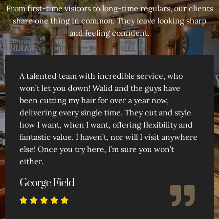
From first-time visitors to long-time regulars, our clients
share one thing in common. They leave looking sharp
and feeling confident.
A talented team with incredible service, who
won’t let you down! Walid and the guys have
been cutting my hair for over a year now,
delivering every single time. They cut and style
how I want, when I want, offering flexibility and
fantastic value. I haven’t, nor will I visit anywhere
else! Once you try here, I’m sure you won’t
either.
George Field




