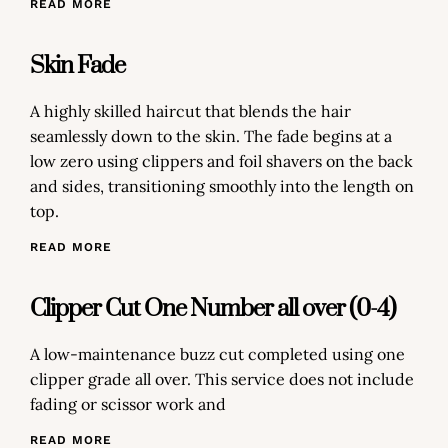
READ MORE
Skin Fade
A highly skilled haircut that blends the hair
seamlessly down to the skin. The fade begins at a
low zero using clippers and foil shavers on the back
and sides, transitioning smoothly into the length on
top.
READ MORE
Clipper Cut One Number all over (0-4)
A low-maintenance buzz cut completed using one
clipper grade all over. This service does not include
fading or scissor work and
READ MORE