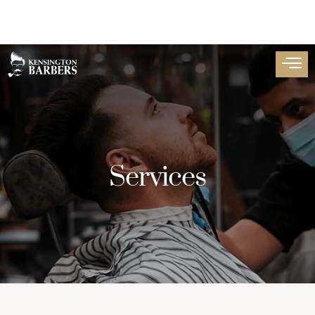
Services