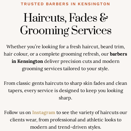
TRUSTED BARBERS IN KENSINGTON
Haircuts, Fades &
Grooming Services
Whether you’re looking for a fresh haircut, beard trim,
hair colour, or a complete grooming refresh, our
barbers
in Kensington
deliver precision cuts and modern
grooming services tailored to your style.
From classic gents haircuts to sharp skin fades and clean
tapers, every service is designed to keep you looking
sharp.
Follow us on
Instagram
to see the variety of haircuts our
clients wear, from professional and athletic looks to
modern and trend-driven styles.