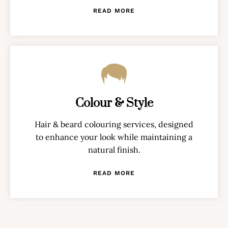
READ MORE
Colour & Style
Hair & beard colouring services, designed
to enhance your look while maintaining a
natural finish.
READ MORE