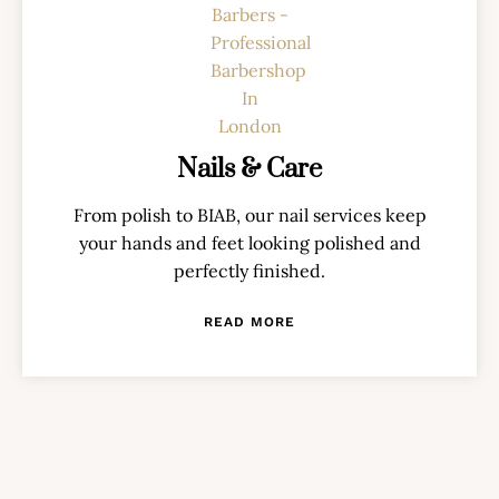
Nails & Care
From polish to BIAB, our nail services keep
your hands and feet looking polished and
perfectly finished.
READ MORE