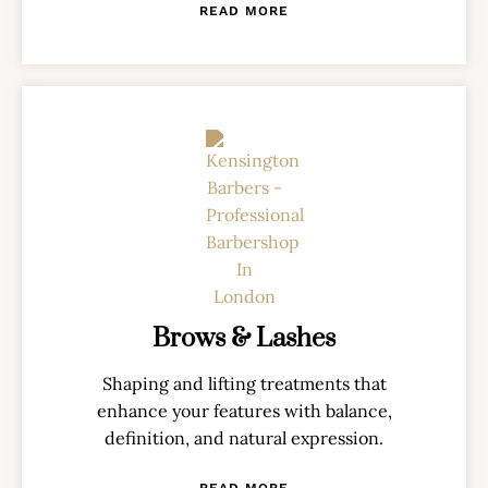
READ MORE
Brows & Lashes
Shaping and lifting treatments that
enhance your features with balance,
definition, and natural expression.
READ MORE