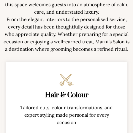
this space welcomes guests into an atmosphere of calm,
care, and understated luxury.
From the elegant interiors to the personalised service,
every detail has been thoughtfully designed for those
who appreciate quality. Whether preparing for a special
occasion or enjoying a well-earned treat, Marni’s Salon is
a destination where grooming becomes a refined ritual.
Hair & Colour
Tailored cuts, colour transformations, and
expert styling made personal for every
occasion