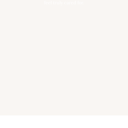
feel truly cared for.