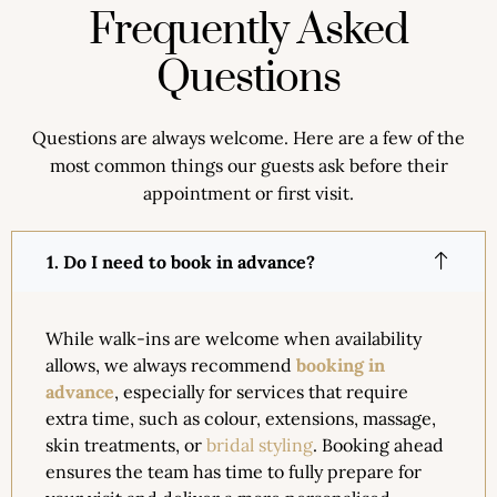
Frequently Asked
Questions
Questions are always welcome. Here are a few of the
most common things our guests ask before their
appointment or first visit.
1. Do I need to book in advance?
While walk-ins are welcome when availability
allows, we always recommend
booking in
advance
, especially for services that require
extra time, such as colour, extensions, massage,
skin treatments, or
bridal styling
. Booking ahead
ensures the team has time to fully prepare for