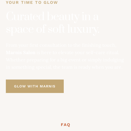
YOUR TIME TO GLOW
Curated beauty in a
space of soft luxury.
From your first consultation to the finishing touch,
Marnis Salon
is here to elevate your self-care ritual.
Whether preparing for a big event or simply indulging
in something special, the team is ready when you are.
GLOW WITH MARNIS
FAQ