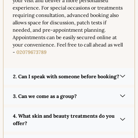
your visit and deliver a more personalised
experience. For special occasions or treatments
requiring consultation, advanced booking also
allows space for discussion, patch tests if
needed, and pre-appointment planning.
Appointments can be easily secured online at
your convenience. Feel free to call ahead as well
-
02079673789
2. Can I speak with someone before booking?
3. Can we come as a group?
4. What skin and beauty treatments do you
offer?