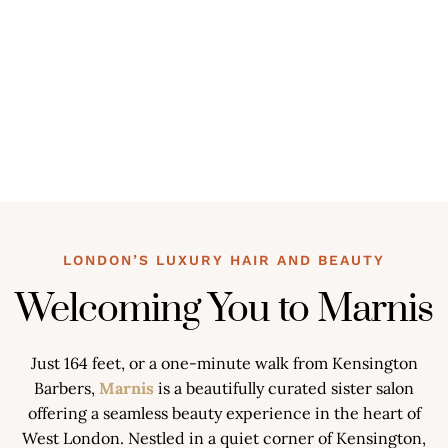
LONDON’S LUXURY HAIR AND BEAUTY
Welcoming You to Marnis
Just 164 feet, or a one-minute walk from Kensington
Barbers,
Marnis
is a beautifully curated sister salon
offering a seamless beauty experience in the heart of
West London. Nestled in a quiet corner of Kensington,