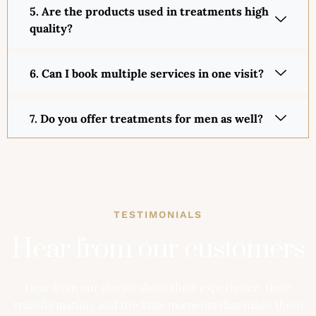
5. Are the products used in treatments high
quality?
6. Can I book multiple services in one visit?
7. Do you offer treatments for men as well?
TESTIMONIALS
Hear from our customers
Hear from our guests about their experience, their
transformation, and the little moments that made them