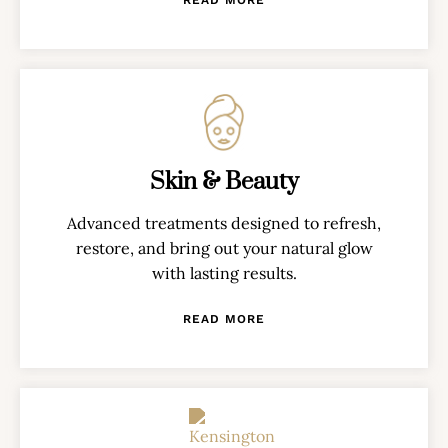
Skin & Beauty
Advanced treatments designed to refresh,
restore, and bring out your natural glow
with lasting results.
READ MORE