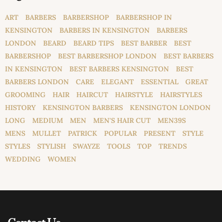
ART
BARBERS
BARBERSHOP
BARBERSHOP IN
KENSINGTON
BARBERS IN KENSINGTON
BARBERS
LONDON
BEARD
BEARD TIPS
BEST BARBER
BEST
BARBERSHOP
BEST BARBERSHOP LONDON
BEST BARBERS
IN KENSINGTON
BEST BARBERS KENSINGTON
BEST
BARBERS LONDON
CARE
ELEGANT
ESSENTIAL
GREAT
GROOMING
HAIR
HAIRCUT
HAIRSTYLE
HAIRSTYLES
HISTORY
KENSINGTON BARBERS
KENSINGTON LONDON
LONG
MEDIUM
MEN
MEN'S HAIR CUT
MEN39S
MENS
MULLET
PATRICK
POPULAR
PRESENT
STYLE
STYLES
STYLISH
SWAYZE
TOOLS
TOP
TRENDS
WEDDING
WOMEN