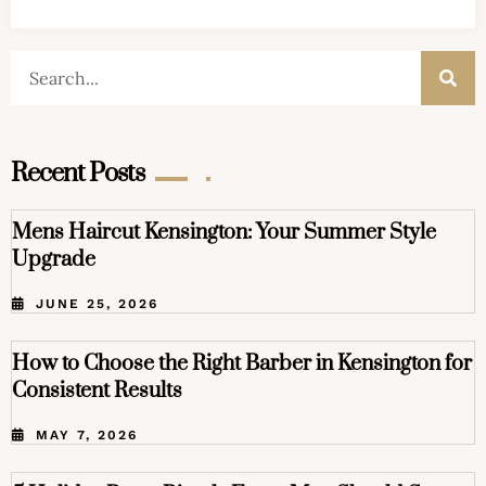
Recent Posts
Mens Haircut Kensington: Your Summer Style
Upgrade
JUNE 25, 2026
How to Choose the Right Barber in Kensington for
Consistent Results
MAY 7, 2026