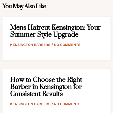
You May Also Like
Mens Haircut Kensington: Your
Summer Style Upgrade
KENSINGTON BARBERS
NO COMMENTS
How to Choose the Right
Barber in Kensington for
Consistent Results
KENSINGTON BARBERS
NO COMMENTS