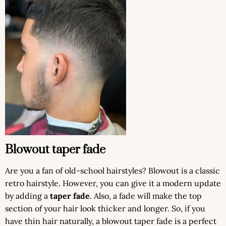
Blowout taper fade
Are you a fan of old-school hairstyles? Blowout is a classic
retro hairstyle. However, you can give it a modern update
by adding a
taper fade
. Also, a fade will make the top
section of your hair look thicker and longer. So, if you
have thin hair naturally, a blowout taper fade is a perfect