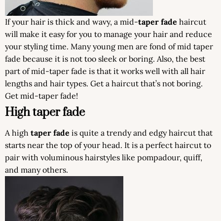
If your hair is thick and wavy, a mid-
taper fade
haircut
will make it easy for you to manage your hair and reduce
your styling time. Many young men are fond of mid taper
fade because it is not too sleek or boring. Also, the best
part of mid-taper fade is that it works well with all hair
lengths and hair types. Get a haircut that’s not boring.
Get mid-taper fade!
High taper fade
A high
taper fade
is quite a trendy and edgy haircut that
starts near the top of your head. It is a perfect haircut to
pair with voluminous hairstyles like pompadour, quiff,
and many others.