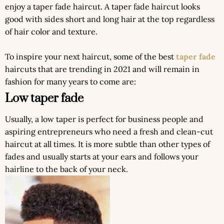
enjoy a taper fade haircut. A taper fade haircut looks
good with sides short and long hair at the top regardless
of hair color and texture.
To inspire your next haircut, some of the best
taper fade
haircuts that are trending in 2021 and will remain in
fashion for many years to come are:
Low taper fade
Usually, a low taper is perfect for business people and
aspiring entrepreneurs who need a fresh and clean-cut
haircut at all times. It is more subtle than other types of
fades and usually starts at your ears and follows your
hairline to the back of your neck.