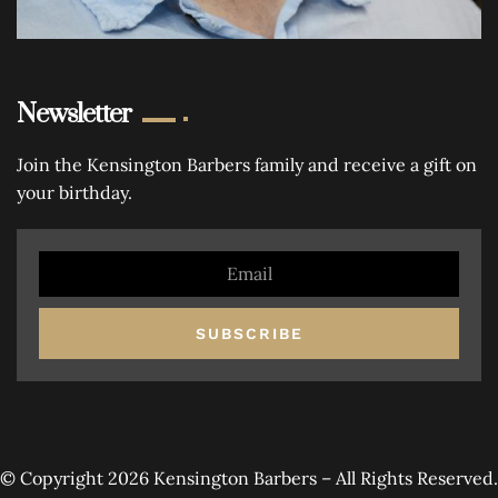
Newsletter
Join the Kensington Barbers family and receive a gift on
your birthday.
SUBSCRIBE
© Copyright 2026 Kensington Barbers – All Rights Reserved.