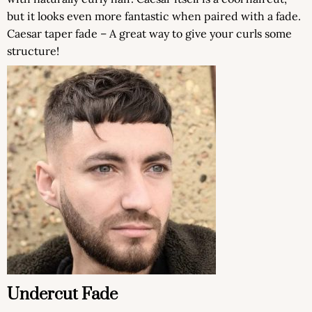
but it looks even more fantastic when paired with a fade.
Caesar taper fade – A great way to give your curls some
structure!
Undercut Fade