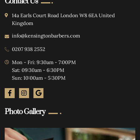
Contact Us
14a Earls Court Road London W8 6EA United
Kingdom
info@kensingtonbarbers.com
0207 938 2552
Mon - Fri: 9:30am - 7:00PM
Sat: 09:30am - 6:30PM
Sun: 10:00am - 5:30PM
Photo Gallery