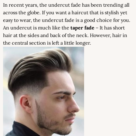
In recent years, the undercut fade has been trending all
across the globe. If you want a haircut that is stylish yet
easy to wear, the undercut fade is a good choice for you.
An undercut is much like the
taper fade
– It has short
hair at the sides and back of the neck. However, hair in
the central section is left a little longer.