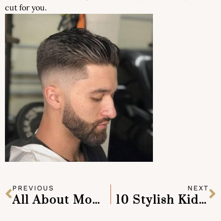
cut for you.
PREVIOUS
NEXT
All About Mohawks
10 Stylish Kids Haircuts for your Little Man