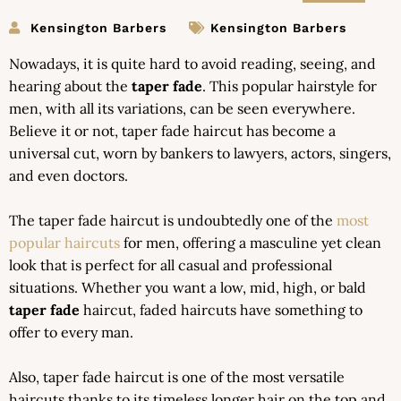
Kensington Barbers
Kensington Barbers
Nowadays, it is quite hard to avoid reading, seeing, and
hearing about the
taper fade
. This popular hairstyle for
men, with all its variations, can be seen everywhere.
Believe it or not, taper fade haircut has become a
universal cut, worn by bankers to lawyers, actors, singers,
and even doctors.
The taper fade haircut is undoubtedly one of the
most
popular haircuts
for men, offering a masculine yet clean
look that is perfect for all casual and professional
situations. Whether you want a low, mid, high, or bald
taper fade
haircut, faded haircuts have something to
offer to every man.
Also, taper fade haircut is one of the most versatile
haircuts thanks to its timeless longer hair on the top and