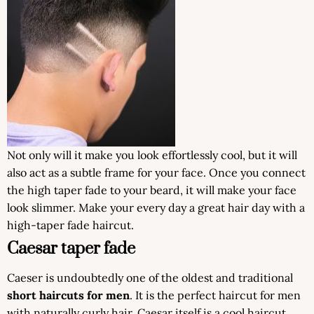
Not only will it make you look effortlessly cool, but it will
also act as a subtle frame for your face. Once you connect
the high taper fade to your beard, it will make your face
look slimmer. Make your every day a great hair day with a
high-taper fade haircut.
Caesar taper fade
Caeser is undoubtedly one of the oldest and traditional
short haircuts for men
. It is the perfect haircut for men
with naturally curly hair. Caesar itself is a cool haircut,