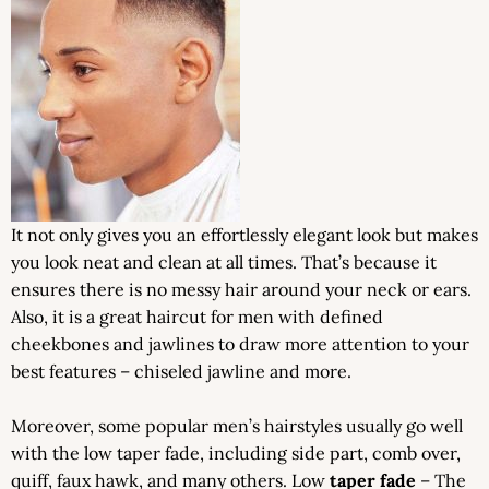
It not only gives you an effortlessly elegant look but makes
you look neat and clean at all times. That’s because it
ensures there is no messy hair around your neck or ears.
Also, it is a great haircut for men with defined
cheekbones and jawlines to draw more attention to your
best features – chiseled jawline and more.
Moreover, some popular men’s hairstyles usually go well
with the low taper fade, including side part, comb over,
quiff, faux hawk, and many others. Low
taper fade
– The