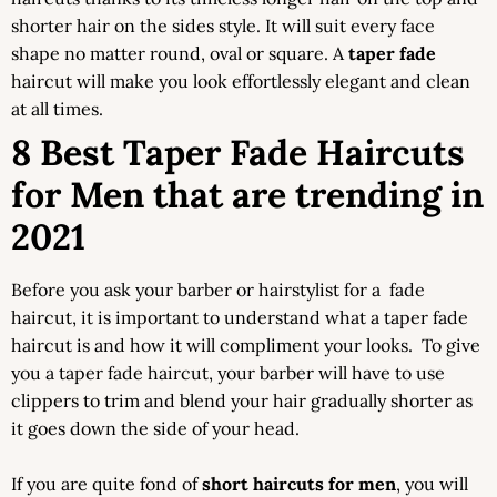
shorter hair on the sides style. It will suit every face
shape no matter round, oval or square. A
taper fade
haircut will make you look effortlessly elegant and clean
at all times.
8 Best Taper Fade Haircuts
for Men that are trending in
2021
Before you ask your barber or hairstylist for a fade
haircut, it is important to understand what a taper fade
haircut is and how it will compliment your looks. To give
you a taper fade haircut, your barber will have to use
clippers to trim and blend your hair gradually shorter as
it goes down the side of your head.
If you are quite fond of
short haircuts for men
, you will