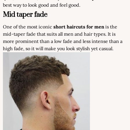
best way to look good and feel good.
Mid taper fade
One of the most iconic
short haircuts for men
is the
mid-taper fade that suits all men and hair types. It is
more prominent than a low fade and less intense than a
high fade, so it will make you look stylish yet casual.