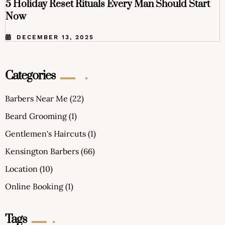
5 Holiday Reset Rituals Every Man Should Start
Now
DECEMBER 13, 2025
Categories
Barbers Near Me
(22)
Beard Grooming
(1)
Gentlemen's Haircuts
(1)
Kensington Barbers
(66)
Location
(10)
Online Booking
(1)
Tags