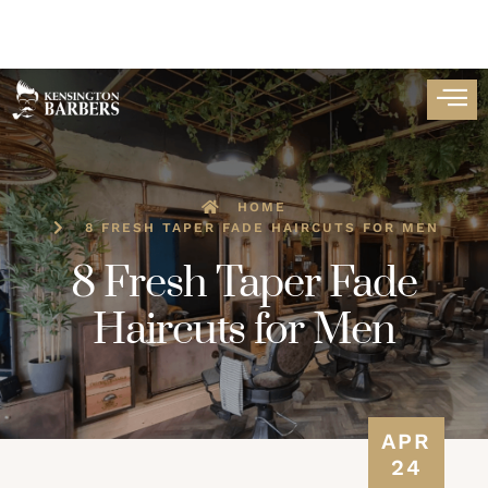
HOME
8 FRESH TAPER FADE HAIRCUTS FOR MEN
8 Fresh Taper Fade
Haircuts for Men
APR
24