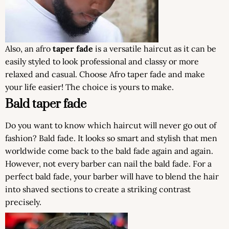
Also, an afro
taper fade
is a versatile haircut as it can be
easily styled to look professional and classy or more
relaxed and casual. Choose Afro taper fade and make
your life easier! The choice is yours to make.
Bald taper fade
Do you want to know which haircut will never go out of
fashion? Bald fade. It looks so smart and stylish that men
worldwide come back to the bald fade again and again.
However, not every barber can nail the bald fade. For a
perfect bald fade, your barber will have to blend the hair
into shaved sections to create a striking contrast
precisely.