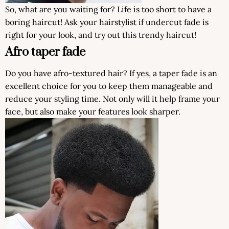
So, what are you waiting for? Life is too short to have a
boring haircut! Ask your hairstylist if undercut fade is
right for your look, and try out this trendy haircut!
Afro taper fade
Do you have afro-textured hair? If yes, a taper fade is an
excellent choice for you to keep them manageable and
reduce your styling time. Not only will it help frame your
face, but also make your features look sharper.