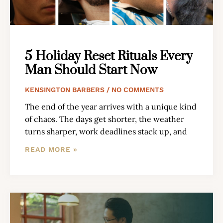
5 Holiday Reset Rituals Every
Man Should Start Now
KENSINGTON BARBERS
NO COMMENTS
The end of the year arrives with a unique kind
of chaos. The days get shorter, the weather
turns sharper, work deadlines stack up, and
READ MORE »