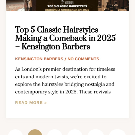
Top 5 Classic Hairstyles
Making a Comeback in 2025
– Kensington Barbers
KENSINGTON BARBERS
NO COMMENTS
As London’s premier destination for timeless
cuts and modern twists, we’re excited to
explore the hairstyles bridging nostalgia and
contemporary style in 2025. These revivals
READ MORE »