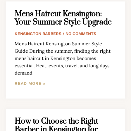
Mens Haircut Kensington:
Your Summer Style Upgrade
KENSINGTON BARBERS
NO COMMENTS
Mens Haircut Kensington Summer Style
Guide During the summer, finding the right
mens haircut in Kensington becomes
essential. Heat, events, travel, and long days
demand
READ MORE »
How to Choose the Right
Barber in Kensington for