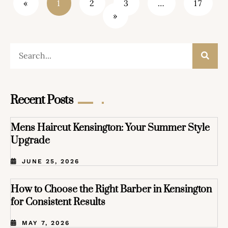
«
1
2
3
…
17
»
Recent Posts
Mens Haircut Kensington: Your Summer Style
Upgrade
JUNE 25, 2026
How to Choose the Right Barber in Kensington
for Consistent Results
MAY 7, 2026