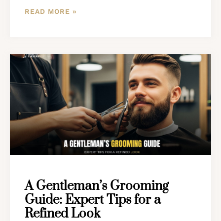
READ MORE »
A Gentleman’s Grooming
Guide: Expert Tips for a
Refined Look