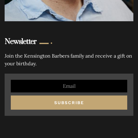
Newsletter
Join the Kensington Barbers family and receive a gift on
your birthday.
SUBSCRIBE