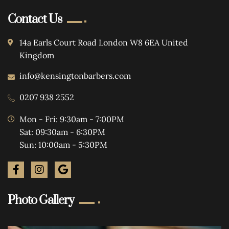
Contact Us
14a Earls Court Road London W8 6EA United
Kingdom
info@kensingtonbarbers.com
0207 938 2552
Mon - Fri: 9:30am - 7:00PM
Sat: 09:30am - 6:30PM
Sun: 10:00am - 5:30PM
Photo Gallery