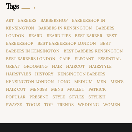
Tags
ART
BARBERS
BARBERSHOP
BARBERSHOP IN
KENSINGTON
BARBERS IN KENSINGTON
BARBERS
LONDON
BEARD
BEARD TIPS
BEST BARBER
BEST
BARBERSHOP
BEST BARBERSHOP LONDON
BEST
BARBERS IN KENSINGTON
BEST BARBERS KENSINGTON
BEST BARBERS LONDON
CARE
ELEGANT
ESSENTIAL
GREAT
GROOMING
HAIR
HAIRCUT
HAIRSTYLE
HAIRSTYLES
HISTORY
KENSINGTON BARBERS
KENSINGTON LONDON
LONG
MEDIUM
MEN
MEN'S
HAIR CUT
MEN39S
MENS
MULLET
PATRICK
POPULAR
PRESENT
STYLE
STYLES
STYLISH
SWAYZE
TOOLS
TOP
TRENDS
WEDDING
WOMEN