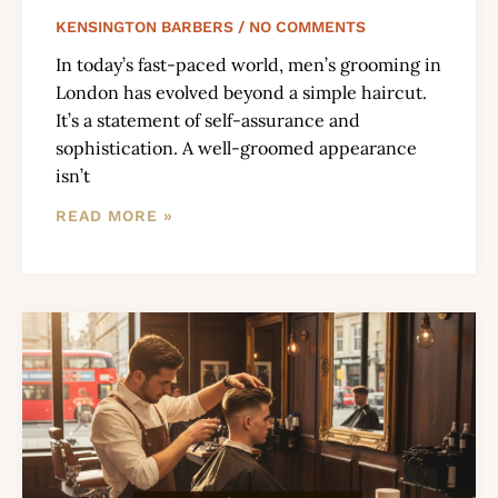
KENSINGTON BARBERS
NO COMMENTS
In today’s fast-paced world, men’s grooming in
London has evolved beyond a simple haircut.
It’s a statement of self-assurance and
sophistication. A well-groomed appearance
isn’t
READ MORE »