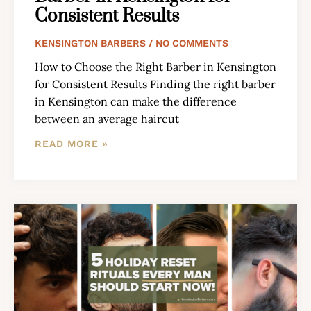
Consistent Results
KENSINGTON BARBERS
NO COMMENTS
How to Choose the Right Barber in Kensington
for Consistent Results Finding the right barber
in Kensington can make the difference
between an average haircut
READ MORE »