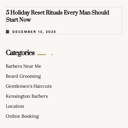
5 Holiday Reset Rituals Every Man Should
Start Now
DECEMBER 13, 2025
Categories
Barbers Near Me
Beard Grooming
Gentlemen's Haircuts
Kensington Barbers
Location
Online Booking