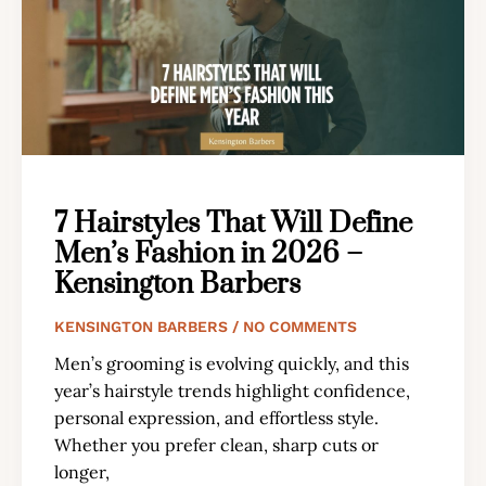
7 Hairstyles That Will Define
Men’s Fashion in 2026 –
Kensington Barbers
KENSINGTON BARBERS
NO COMMENTS
Men’s grooming is evolving quickly, and this
year’s hairstyle trends highlight confidence,
personal expression, and effortless style.
Whether you prefer clean, sharp cuts or
longer,