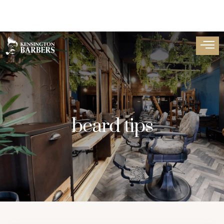
beard tips