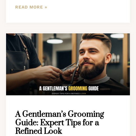
READ MORE »
A Gentleman’s Grooming
Guide: Expert Tips for a
Refined Look