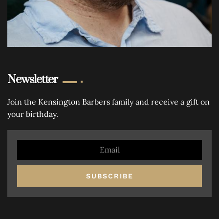
Newsletter
Join the Kensington Barbers family and receive a gift on
your birthday.
SUBSCRIBE