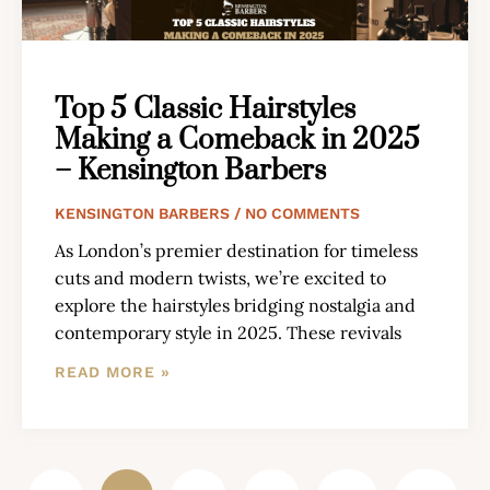
Top 5 Classic Hairstyles
Making a Comeback in 2025
– Kensington Barbers
KENSINGTON BARBERS
NO COMMENTS
As London’s premier destination for timeless
cuts and modern twists, we’re excited to
explore the hairstyles bridging nostalgia and
contemporary style in 2025. These revivals
READ MORE »