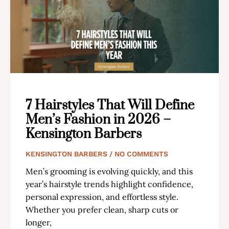
7 Hairstyles That Will Define
Men’s Fashion in 2026 –
Kensington Barbers
KENSINGTON BARBERS
NO COMMENTS
Men’s grooming is evolving quickly, and this
year’s hairstyle trends highlight confidence,
personal expression, and effortless style.
Whether you prefer clean, sharp cuts or
longer,