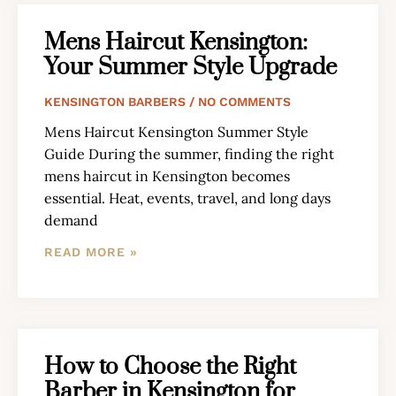
Mens Haircut Kensington:
Your Summer Style Upgrade
KENSINGTON BARBERS
NO COMMENTS
Mens Haircut Kensington Summer Style
Guide During the summer, finding the right
mens haircut in Kensington becomes
essential. Heat, events, travel, and long days
demand
READ MORE »
How to Choose the Right
Barber in Kensington for