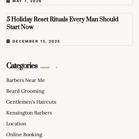
MAY 7, 2026
5 Holiday Reset Rituals Every Man Should
Start Now
DECEMBER 13, 2025
Categories
Barbers Near Me
Beard Grooming
Gentlemen's Haircuts
Kensington Barbers
Location
Online Booking