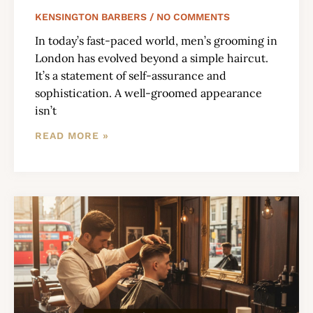
KENSINGTON BARBERS
NO COMMENTS
In today’s fast-paced world, men’s grooming in
London has evolved beyond a simple haircut.
It’s a statement of self-assurance and
sophistication. A well-groomed appearance
isn’t
READ MORE »