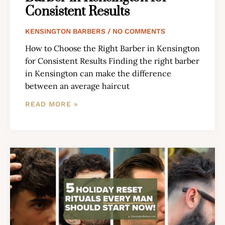
Consistent Results
KENSINGTON BARBERS
NO COMMENTS
How to Choose the Right Barber in Kensington
for Consistent Results Finding the right barber
in Kensington can make the difference
between an average haircut
READ MORE »