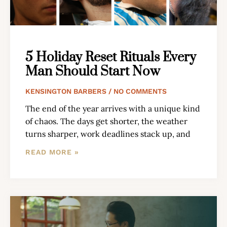
5 Holiday Reset Rituals Every
Man Should Start Now
KENSINGTON BARBERS
NO COMMENTS
The end of the year arrives with a unique kind
of chaos. The days get shorter, the weather
turns sharper, work deadlines stack up, and
READ MORE »