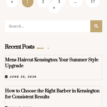
«
1
2
3
…
17
»
Recent Posts
Mens Haircut Kensington: Your Summer Style
Upgrade
JUNE 25, 2026
How to Choose the Right Barber in Kensington
for Consistent Results