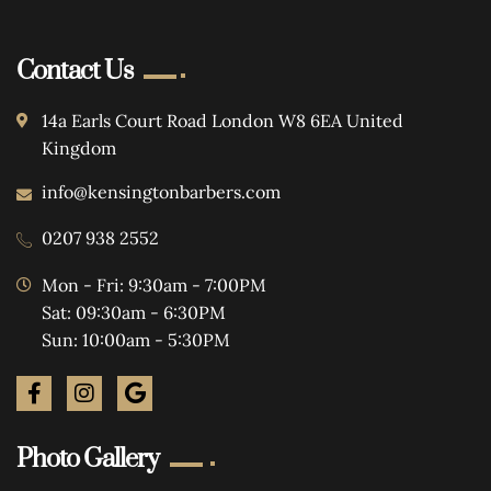
Contact Us
14a Earls Court Road London W8 6EA United
Kingdom
info@kensingtonbarbers.com
0207 938 2552
Mon - Fri: 9:30am - 7:00PM
Sat: 09:30am - 6:30PM
Sun: 10:00am - 5:30PM
Photo Gallery