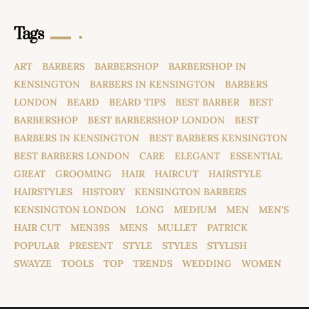
Tags
ART
BARBERS
BARBERSHOP
BARBERSHOP IN
KENSINGTON
BARBERS IN KENSINGTON
BARBERS
LONDON
BEARD
BEARD TIPS
BEST BARBER
BEST
BARBERSHOP
BEST BARBERSHOP LONDON
BEST
BARBERS IN KENSINGTON
BEST BARBERS KENSINGTON
BEST BARBERS LONDON
CARE
ELEGANT
ESSENTIAL
GREAT
GROOMING
HAIR
HAIRCUT
HAIRSTYLE
HAIRSTYLES
HISTORY
KENSINGTON BARBERS
KENSINGTON LONDON
LONG
MEDIUM
MEN
MEN'S
HAIR CUT
MEN39S
MENS
MULLET
PATRICK
POPULAR
PRESENT
STYLE
STYLES
STYLISH
SWAYZE
TOOLS
TOP
TRENDS
WEDDING
WOMEN