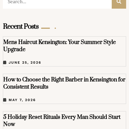
Recent Posts
Mens Haircut Kensington: Your Summer Style
Upgrade
JUNE 25, 2026
How to Choose the Right Barber in Kensington for
Consistent Results
MAY 7, 2026
5 Holiday Reset Rituals Every Man Should Start
Now