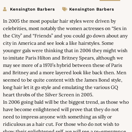
Kensington Barbers
Kensington Barbers
In 2005 the most popular hair styles were driven by
celebrities, most notably the women actresses on “Sex in
the City” and “Friends” and you could go down about any
city in America and see look a like hairstyles. Some
younger gals were thinking that in 2006 they might wish
to imitate Paris Hilton and Britney Spears, although we
may see more of a 1970’s hybrid between these of Paris
and Britney and a more layered look like back then. Men
seemed to be quite content with the James Bond style,
long hair let it go style and emulating the various GQ
heart throbs of the Silver Screen in 2005.
In 2006 going bald will be the biggest trend, as those who
have become enlightened will prove that they do not
need to impress anyone with something as silly or
ridiculous as a hair cut. For those who do not wish to
show their enlightened self, we will see a re-emergence