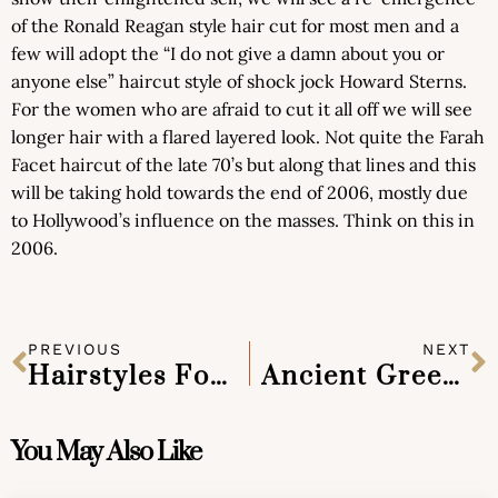
of the Ronald Reagan style hair cut for most men and a
few will adopt the “I do not give a damn about you or
anyone else” haircut style of shock jock Howard Sterns.
For the women who are afraid to cut it all off we will see
longer hair with a flared layered look. Not quite the Farah
Facet haircut of the late 70’s but along that lines and this
will be taking hold towards the end of 2006, mostly due
to Hollywood’s influence on the masses. Think on this in
2006.
PREVIOUS
NEXT
Hairstyles For Gray Hair Without Looking Old
Ancient Greek Hairstyles
You May Also Like