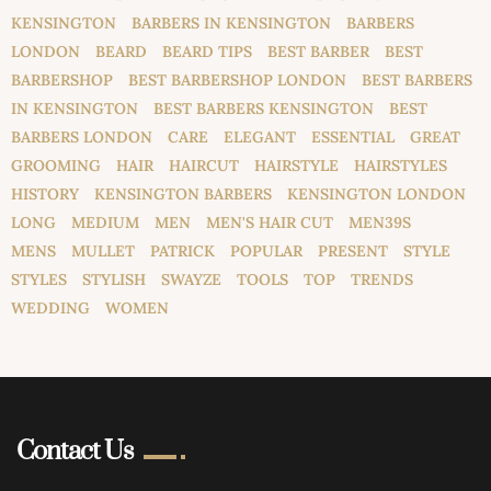
KENSINGTON
BARBERS IN KENSINGTON
BARBERS
LONDON
BEARD
BEARD TIPS
BEST BARBER
BEST
BARBERSHOP
BEST BARBERSHOP LONDON
BEST BARBERS
IN KENSINGTON
BEST BARBERS KENSINGTON
BEST
BARBERS LONDON
CARE
ELEGANT
ESSENTIAL
GREAT
GROOMING
HAIR
HAIRCUT
HAIRSTYLE
HAIRSTYLES
HISTORY
KENSINGTON BARBERS
KENSINGTON LONDON
LONG
MEDIUM
MEN
MEN'S HAIR CUT
MEN39S
MENS
MULLET
PATRICK
POPULAR
PRESENT
STYLE
STYLES
STYLISH
SWAYZE
TOOLS
TOP
TRENDS
WEDDING
WOMEN
Contact Us