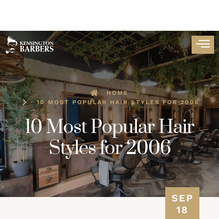
HOME
10 MOST POPULAR HAIR STYLES FOR 2006
10 Most Popular Hair
Styles for 2006
SEP
18