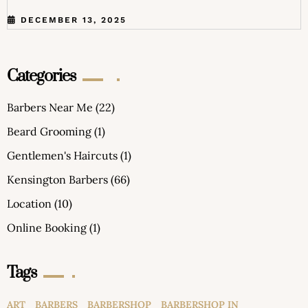
DECEMBER 13, 2025
Categories
Barbers Near Me
(22)
Beard Grooming
(1)
Gentlemen's Haircuts
(1)
Kensington Barbers
(66)
Location
(10)
Online Booking
(1)
Tags
ART
BARBERS
BARBERSHOP
BARBERSHOP IN