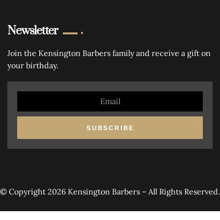
Newsletter
Join the Kensington Barbers family and receive a gift on
your birthday.
SUBSCRIBE
© Copyright 2026 Kensington Barbers – All Rights Reserved.