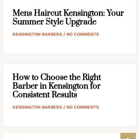
Mens Haircut Kensington: Your
Summer Style Upgrade
KENSINGTON BARBERS
NO COMMENTS
How to Choose the Right
Barber in Kensington for
Consistent Results
KENSINGTON BARBERS
NO COMMENTS