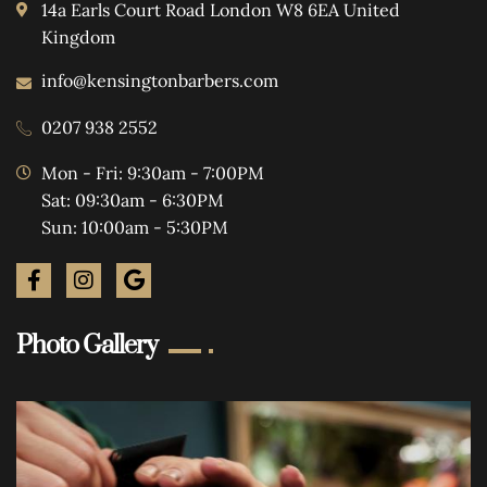
14a Earls Court Road London W8 6EA United
Kingdom
info@kensingtonbarbers.com
0207 938 2552
Mon - Fri: 9:30am - 7:00PM
Sat: 09:30am - 6:30PM
Sun: 10:00am - 5:30PM
Photo Gallery