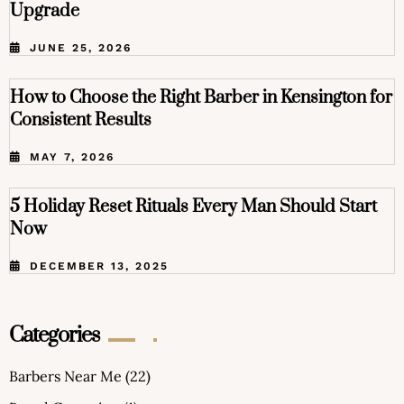
Upgrade
JUNE 25, 2026
How to Choose the Right Barber in Kensington for
Consistent Results
MAY 7, 2026
5 Holiday Reset Rituals Every Man Should Start
Now
DECEMBER 13, 2025
Categories
Barbers Near Me
(22)