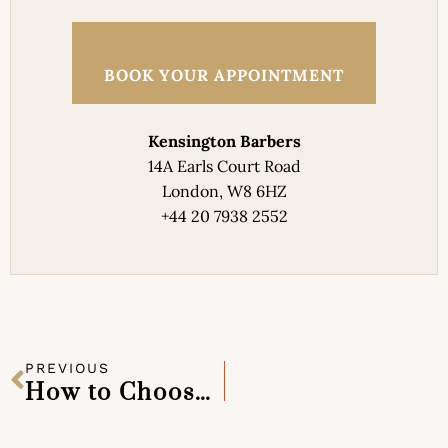
BOOK YOUR APPOINTMENT
Kensington Barbers
14A Earls Court Road
London, W8 6HZ
+44 20 7938 2552
PREVIOUS
How to Choose the Right Barber in Kensington for Consistent Results