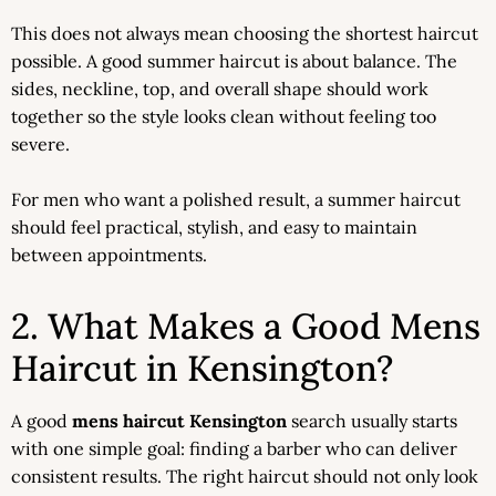
This does not always mean choosing the shortest haircut
possible. A good summer haircut is about balance. The
sides, neckline, top, and overall shape should work
together so the style looks clean without feeling too
severe.
For men who want a polished result, a summer haircut
should feel practical, stylish, and easy to maintain
between appointments.
2. What Makes a Good Mens
Haircut in Kensington?
A good
mens haircut Kensington
search usually starts
with one simple goal: finding a barber who can deliver
consistent results. The right haircut should not only look