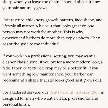
sharp when you leave the chair. It should also suit how
your hair naturally grows.
Hair texture, thickness, growth pattern, face shape, and
lifestyle all matter. A haircut that looks great on one
person may not work for another. This is why
experienced barbers do more than copy a photo. They
adapt the style to the individual.
If you work in a professional setting, you may want a
cleaner classic style. If you prefer a more modern look, a
fade, taper, or textured crop may be a better fit. If you
want something low maintenance, your barber can
recommend a shape that still looks good as it grows out.
For a tailored service, our
gents haircut in Kensington
is
designed for men who want a clean, professional, and
personal finish.