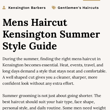
Kensington Barbers
Gentlemen's Haircuts
Mens Haircut
Kensington Summer
Style Guide
During the summer, finding the right mens haircut in
Kensington becomes essential. Heat, events, travel, and
long days demand a style that stays neat and comfortable.
A well shaped cut gives you a cleaner, sharper, more
confident look without any extra effort.
Summer grooming is not just about going shorter. The
best haircut should suit your hair type, face shape,
personal style, and daily routine. Some men need weight