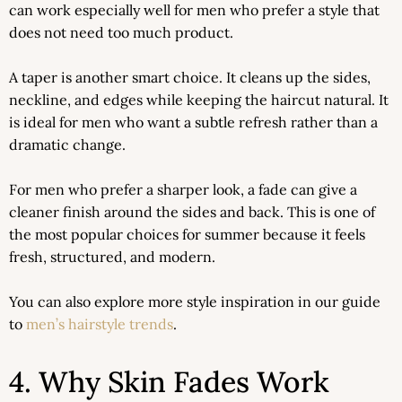
can work especially well for men who prefer a style that
does not need too much product.
A taper is another smart choice. It cleans up the sides,
neckline, and edges while keeping the haircut natural. It
is ideal for men who want a subtle refresh rather than a
dramatic change.
For men who prefer a sharper look, a fade can give a
cleaner finish around the sides and back. This is one of
the most popular choices for summer because it feels
fresh, structured, and modern.
You can also explore more style inspiration in our guide
to
men’s hairstyle trends
.
4. Why Skin Fades Work