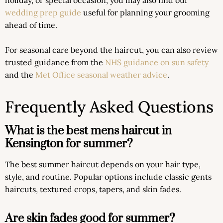
wedding prep guide
useful for planning your grooming
ahead of time.
For seasonal care beyond the haircut, you can also review
trusted guidance from the
NHS guidance on sun safety
and the
Met Office seasonal weather advice
.
Frequently Asked Questions
What is the best mens haircut in
Kensington for summer?
The best summer haircut depends on your hair type,
style, and routine. Popular options include classic gents
haircuts, textured crops, tapers, and skin fades.
Are skin fades good for summer?