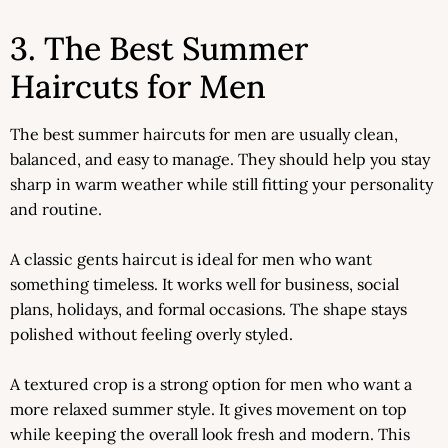
3. The Best Summer
Haircuts for Men
The best summer haircuts for men are usually clean,
balanced, and easy to manage. They should help you stay
sharp in warm weather while still fitting your personality
and routine.
A classic gents haircut is ideal for men who want
something timeless. It works well for business, social
plans, holidays, and formal occasions. The shape stays
polished without feeling overly styled.
A textured crop is a strong option for men who want a
more relaxed summer style. It gives movement on top
while keeping the overall look fresh and modern. This