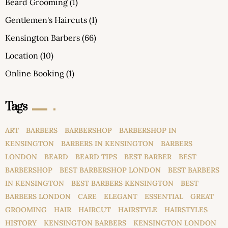
Beard Grooming
(1)
Gentlemen's Haircuts
(1)
Kensington Barbers
(66)
Location
(10)
Online Booking
(1)
Tags
ART
BARBERS
BARBERSHOP
BARBERSHOP IN
KENSINGTON
BARBERS IN KENSINGTON
BARBERS
LONDON
BEARD
BEARD TIPS
BEST BARBER
BEST
BARBERSHOP
BEST BARBERSHOP LONDON
BEST BARBERS
IN KENSINGTON
BEST BARBERS KENSINGTON
BEST
BARBERS LONDON
CARE
ELEGANT
ESSENTIAL
GREAT
GROOMING
HAIR
HAIRCUT
HAIRSTYLE
HAIRSTYLES
HISTORY
KENSINGTON BARBERS
KENSINGTON LONDON