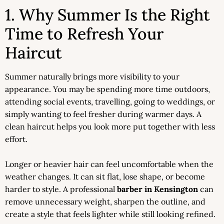
1. Why Summer Is the Right
Time to Refresh Your
Haircut
Summer naturally brings more visibility to your
appearance. You may be spending more time outdoors,
attending social events, travelling, going to weddings, or
simply wanting to feel fresher during warmer days. A
clean haircut helps you look more put together with less
effort.
Longer or heavier hair can feel uncomfortable when the
weather changes. It can sit flat, lose shape, or become
harder to style. A professional
barber in Kensington
can
remove unnecessary weight, sharpen the outline, and
create a style that feels lighter while still looking refined.