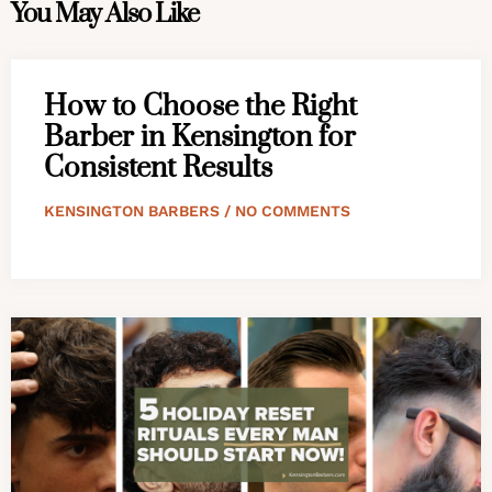
You May Also Like
How to Choose the Right
Barber in Kensington for
Consistent Results
KENSINGTON BARBERS
NO COMMENTS