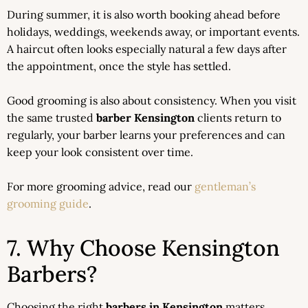
During summer, it is also worth booking ahead before
holidays, weddings, weekends away, or important events.
A haircut often looks especially natural a few days after
the appointment, once the style has settled.
Good grooming is also about consistency. When you visit
the same trusted
barber Kensington
clients return to
regularly, your barber learns your preferences and can
keep your look consistent over time.
For more grooming advice, read our
gentleman’s
grooming guide
.
7. Why Choose Kensington
Barbers?
Choosing the right
barbers in Kensington
matters