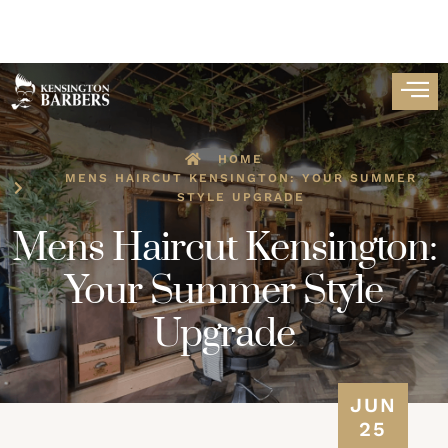
HOME
MENS HAIRCUT KENSINGTON: YOUR SUMMER
STYLE UPGRADE
Mens Haircut Kensington:
Your Summer Style
Upgrade
JUN
25