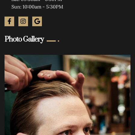
Sun: 10:00am - 5:30PM
Photo Gallery