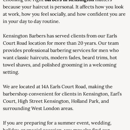
because your haircut is personal. It affects how you look
at work, how you feel socially, and how confident you are
in your day to day routine.
Kensington Barbers has served clients from our Earls
Court Road location for more than 20 years. Our team
provides professional barbering services for men who
want classic haircuts, modern fades, beard trims, hot
towel shaves, and polished grooming in a welcoming
setting.
We are located at 14A Earls Court Road, making the
barbershop convenient for clients in Kensington, Earl’s
Court, High Street Kensington, Holland Park, and
surrounding West London areas.
If you are preparing for a summer event, wedding,
holiday, or special occasion, you may also find our