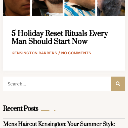
5 Holiday Reset Rituals Every
Man Should Start Now
KENSINGTON BARBERS
NO COMMENTS
Recent Posts
Mens Haircut Kensington: Your Summer Style