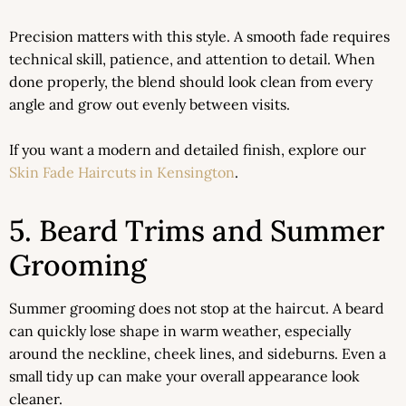
Precision matters with this style. A smooth fade requires
technical skill, patience, and attention to detail. When
done properly, the blend should look clean from every
angle and grow out evenly between visits.
If you want a modern and detailed finish, explore our
Skin Fade Haircuts in Kensington
.
5. Beard Trims and Summer
Grooming
Summer grooming does not stop at the haircut. A beard
can quickly lose shape in warm weather, especially
around the neckline, cheek lines, and sideburns. Even a
small tidy up can make your overall appearance look
cleaner.