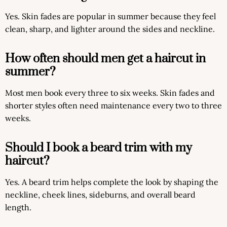
Yes. Skin fades are popular in summer because they feel
clean, sharp, and lighter around the sides and neckline.
How often should men get a haircut in
summer?
Most men book every three to six weeks. Skin fades and
shorter styles often need maintenance every two to three
weeks.
Should I book a beard trim with my
haircut?
Yes. A beard trim helps complete the look by shaping the
neckline, cheek lines, sideburns, and overall beard
length.