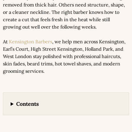
removed from thick hair. Others need structure, shape,
or a cleaner neckline. The right barber knows how to
create a cut that feels fresh in the heat while still
growing out well over the following weeks.
At
Kensington Barbers
, we help men across Kensington,
Earl’s Court, High Street Kensington, Holland Park, and
West London stay polished with professional haircuts,
skin fades, beard trims, hot towel shaves, and modern
grooming services.
Contents