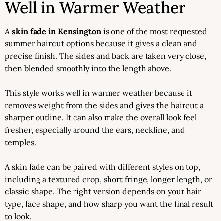
Well in Warmer Weather
A
skin fade in Kensington
is one of the most requested
summer haircut options because it gives a clean and
precise finish. The sides and back are taken very close,
then blended smoothly into the length above.
This style works well in warmer weather because it
removes weight from the sides and gives the haircut a
sharper outline. It can also make the overall look feel
fresher, especially around the ears, neckline, and
temples.
A skin fade can be paired with different styles on top,
including a textured crop, short fringe, longer length, or
classic shape. The right version depends on your hair
type, face shape, and how sharp you want the final result
to look.