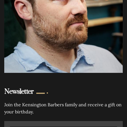
Newsletter
Join the Kensington Barbers family and receive a gift on
your birthday.