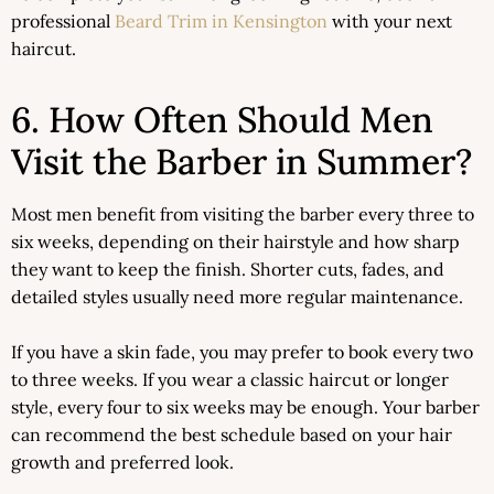
professional
Beard Trim in Kensington
with your next
haircut.
6. How Often Should Men
Visit the Barber in Summer?
Most men benefit from visiting the barber every three to
six weeks, depending on their hairstyle and how sharp
they want to keep the finish. Shorter cuts, fades, and
detailed styles usually need more regular maintenance.
If you have a skin fade, you may prefer to book every two
to three weeks. If you wear a classic haircut or longer
style, every four to six weeks may be enough. Your barber
can recommend the best schedule based on your hair
growth and preferred look.