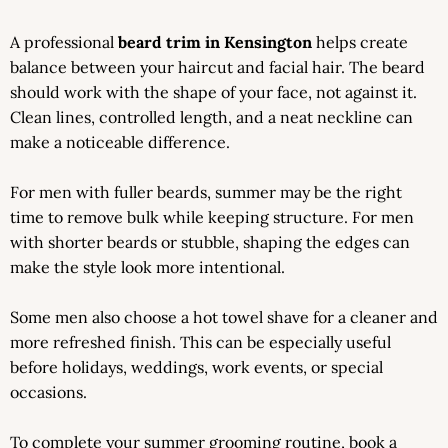
A professional
beard trim in Kensington
helps create
balance between your haircut and facial hair. The beard
should work with the shape of your face, not against it.
Clean lines, controlled length, and a neat neckline can
make a noticeable difference.
For men with fuller beards, summer may be the right
time to remove bulk while keeping structure. For men
with shorter beards or stubble, shaping the edges can
make the style look more intentional.
Some men also choose a hot towel shave for a cleaner and
more refreshed finish. This can be especially useful
before holidays, weddings, work events, or special
occasions.
To complete your summer grooming routine, book a