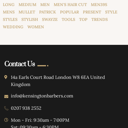
LONG
MEDIUM
MEN
MEN'S HAIR CUT
MEN39S
MENS
MULLET
PATRICK
POPULAR
PRESENT
STYLE
STYLES
STYLISH
SWAYZE
TOOLS
TOP
TRENDS
WEDDING
WOMEN
Contact Us
14a Earls Court Road London W8 6EA United
Kingdom
info@kensingtonbarbers.com
0207 938 2552
Mon - Fri: 9:30am - 7:00PM
Sat: 09:30am - 6:30PM