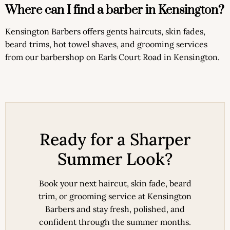
Where can I find a barber in Kensington?
Kensington Barbers offers gents haircuts, skin fades,
beard trims, hot towel shaves, and grooming services
from our barbershop on Earls Court Road in Kensington.
Ready for a Sharper
Summer Look?
Book your next haircut, skin fade, beard
trim, or grooming service at Kensington
Barbers and stay fresh, polished, and
confident through the summer months.