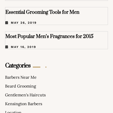
Essential Grooming Tools for Men
MAY 26, 2019
Most Popular Men’s Fragrances for 2015
MAY 16, 2019
Categories
Barbers Near Me
Beard Grooming
Gentlemen's Haircuts
Kensington Barbers
Location