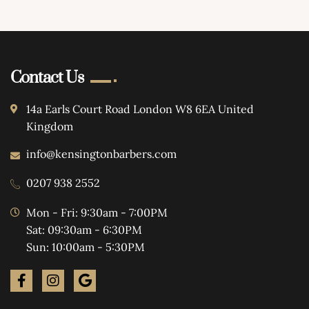
Contact Us
14a Earls Court Road London W8 6EA United
Kingdom
info@kensingtonbarbers.com
0207 938 2552
Mon - Fri: 9:30am - 7:00PM
Sat: 09:30am - 6:30PM
Sun: 10:00am - 5:30PM