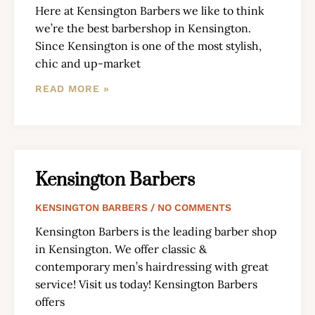
Here at Kensington Barbers we like to think
we’re the best barbershop in Kensington.
Since Kensington is one of the most stylish,
chic and up-market
READ MORE »
Kensington Barbers
KENSINGTON BARBERS
NO COMMENTS
Kensington Barbers is the leading barber shop
in Kensington. We offer classic &
contemporary men’s hairdressing with great
service! Visit us today! Kensington Barbers
offers