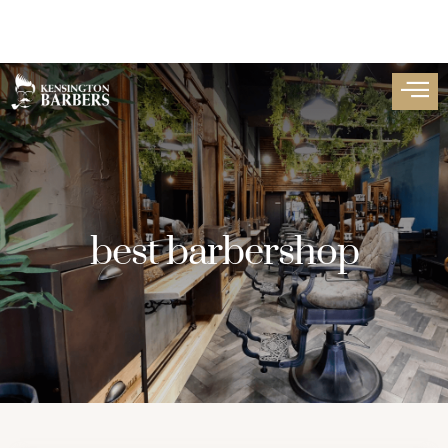
best barbershop