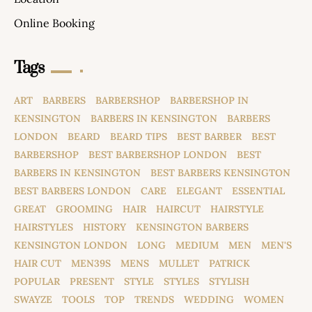
Online Booking
Tags
ART
BARBERS
BARBERSHOP
BARBERSHOP IN
KENSINGTON
BARBERS IN KENSINGTON
BARBERS
LONDON
BEARD
BEARD TIPS
BEST BARBER
BEST
BARBERSHOP
BEST BARBERSHOP LONDON
BEST
BARBERS IN KENSINGTON
BEST BARBERS KENSINGTON
BEST BARBERS LONDON
CARE
ELEGANT
ESSENTIAL
GREAT
GROOMING
HAIR
HAIRCUT
HAIRSTYLE
HAIRSTYLES
HISTORY
KENSINGTON BARBERS
KENSINGTON LONDON
LONG
MEDIUM
MEN
MEN'S
HAIR CUT
MEN39S
MENS
MULLET
PATRICK
POPULAR
PRESENT
STYLE
STYLES
STYLISH
SWAYZE
TOOLS
TOP
TRENDS
WEDDING
WOMEN