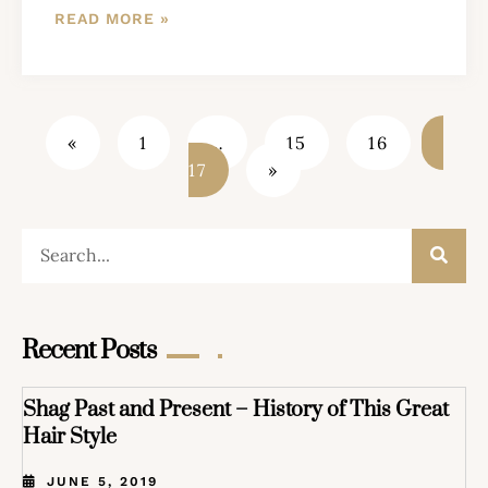
READ MORE »
«
1
…
15
16
17
»
Recent Posts
Shag Past and Present – History of This Great
Hair Style
JUNE 5, 2019