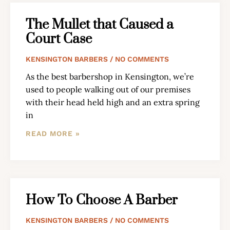
The Mullet that Caused a
Court Case
KENSINGTON BARBERS
NO COMMENTS
As the best barbershop in Kensington, we’re
used to people walking out of our premises
with their head held high and an extra spring
in
READ MORE »
How To Choose A Barber
KENSINGTON BARBERS
NO COMMENTS