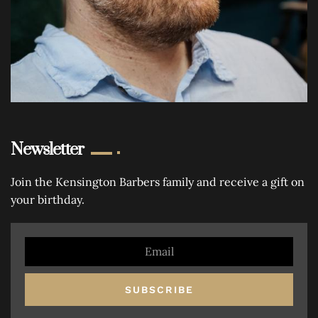
Newsletter
Join the Kensington Barbers family and receive a gift on
your birthday.
SUBSCRIBE