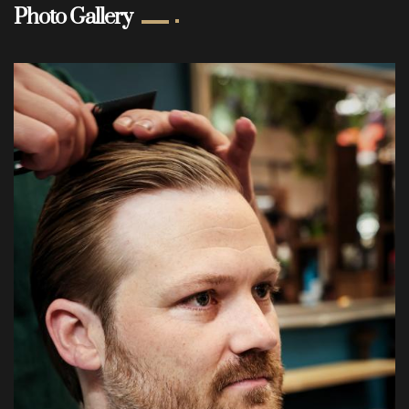
Photo Gallery