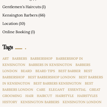
Gentlemen's Haircuts
(1)
Kensington Barbers
(66)
Location
(10)
Online Booking
(1)
Tags
ART
BARBERS
BARBERSHOP
BARBERSHOP IN
KENSINGTON
BARBERS IN KENSINGTON
BARBERS
LONDON
BEARD
BEARD TIPS
BEST BARBER
BEST
BARBERSHOP
BEST BARBERSHOP LONDON
BEST BARBERS
IN KENSINGTON
BEST BARBERS KENSINGTON
BEST
BARBERS LONDON
CARE
ELEGANT
ESSENTIAL
GREAT
GROOMING
HAIR
HAIRCUT
HAIRSTYLE
HAIRSTYLES
HISTORY
KENSINGTON BARBERS
KENSINGTON LONDON