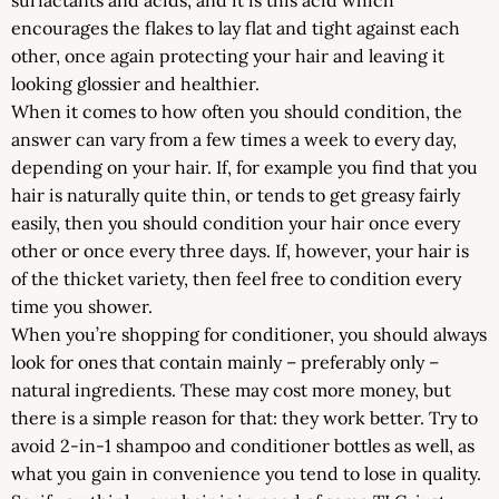
encourages the flakes to lay flat and tight against each
other, once again protecting your hair and leaving it
looking glossier and healthier.
When it comes to how often you should condition, the
answer can vary from a few times a week to every day,
depending on your hair. If, for example you find that you
hair is naturally quite thin, or tends to get greasy fairly
easily, then you should condition your hair once every
other or once every three days. If, however, your hair is
of the thicket variety, then feel free to condition every
time you shower.
When you’re shopping for conditioner, you should always
look for ones that contain mainly – preferably only –
natural ingredients. These may cost more money, but
there is a simple reason for that: they work better. Try to
avoid 2-in-1 shampoo and conditioner bottles as well, as
what you gain in convenience you tend to lose in quality.