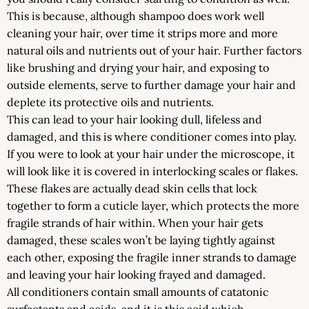
This is because, although shampoo does work well
cleaning your hair, over time it strips more and more
natural oils and nutrients out of your hair. Further factors
like brushing and drying your hair, and exposing to
outside elements, serve to further damage your hair and
deplete its protective oils and nutrients.
This can lead to your hair looking dull, lifeless and
damaged, and this is where conditioner comes into play.
If you were to look at your hair under the microscope, it
will look like it is covered in interlocking scales or flakes.
These flakes are actually dead skin cells that lock
together to form a cuticle layer, which protects the more
fragile strands of hair within. When your hair gets
damaged, these scales won’t be laying tightly against
each other, exposing the fragile inner strands to damage
and leaving your hair looking frayed and damaged.
All conditioners contain small amounts of catatonic
surfactants and acids, and it is this acid which