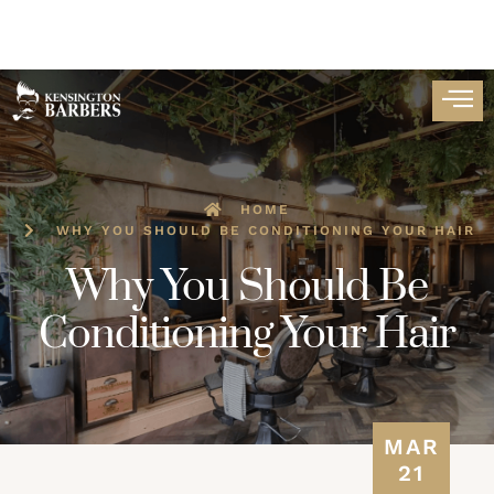
HOME
WHY YOU SHOULD BE CONDITIONING YOUR HAIR
Why You Should Be
Conditioning Your Hair
MAR
21