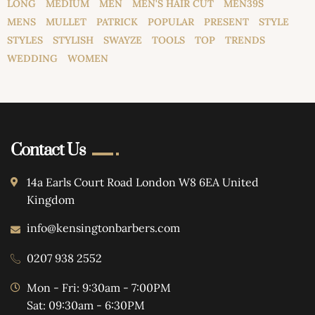
LONG
MEDIUM
MEN
MEN'S HAIR CUT
MEN39S
MENS
MULLET
PATRICK
POPULAR
PRESENT
STYLE
STYLES
STYLISH
SWAYZE
TOOLS
TOP
TRENDS
WEDDING
WOMEN
Contact Us
14a Earls Court Road London W8 6EA United
Kingdom
info@kensingtonbarbers.com
0207 938 2552
Mon - Fri: 9:30am - 7:00PM
Sat: 09:30am - 6:30PM