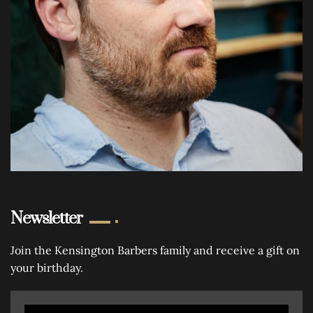
Newsletter
Join the Kensington Barbers family and receive a gift on
your birthday.