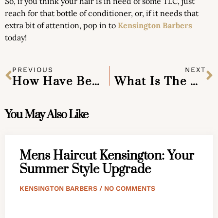
So, if you think your hair is in need of some TLC, just
reach for that bottle of conditioner, or, if it needs that
extra bit of attention, pop in to
Kensington Barbers
today!
PREVIOUS
NEXT
How Have Beards Gotten To Be So Popular?
What Is The Best Way To Clean And Look After My Beard?
You May Also Like
Mens Haircut Kensington: Your
Summer Style Upgrade
KENSINGTON BARBERS
NO COMMENTS