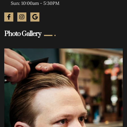
Sun: 10:00am - 5:30PM
Photo Gallery