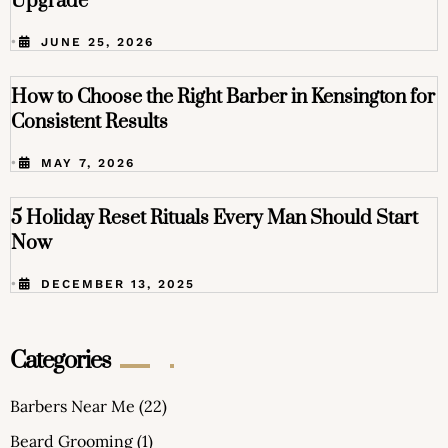
Upgrade
•
JUNE 25, 2026
How to Choose the Right Barber in Kensington for
Consistent Results
•
MAY 7, 2026
5 Holiday Reset Rituals Every Man Should Start
Now
•
DECEMBER 13, 2025
Categories
Barbers Near Me
(22)
Beard Grooming
(1)