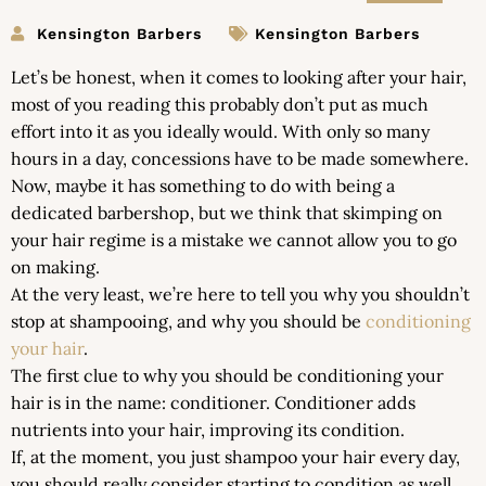
Kensington Barbers
Kensington Barbers
Let’s be honest, when it comes to looking after your hair,
most of you reading this probably don’t put as much
effort into it as you ideally would. With only so many
hours in a day, concessions have to be made somewhere.
Now, maybe it has something to do with being a
dedicated barbershop, but we think that skimping on
your hair regime is a mistake we cannot allow you to go
on making.
At the very least, we’re here to tell you why you shouldn’t
stop at shampooing, and why you should be
conditioning
your hair
.
The first clue to why you should be conditioning your
hair is in the name: conditioner. Conditioner adds
nutrients into your hair, improving its condition.
If, at the moment, you just shampoo your hair every day,
you should really consider starting to condition as well.