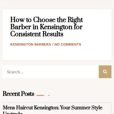
How to Choose the Right
Barber in Kensington for
Consistent Results
KENSINGTON BARBERS
NO COMMENTS
Recent Posts
Mens Haircut Kensington: Your Summer Style